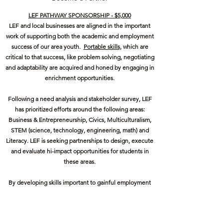
LEF PATHWAY SPONSORSHIP - $5,000
LEF and local businesses are aligned in the important
work of supporting both the academic and employment
success of our area youth.
Portable skills,
which are
critical to that success, like problem solving, negotiating
and adaptability are acquired and honed by engaging in
enrichment opportunities.
Following a need analysis and stakeholder survey, LEF
has prioritized efforts around the following areas:
Business & Entrepreneurship, Civics, Multiculturalism,
STEM (science, technology, engineering, math) and
Literacy. LEF is seeking partnerships to design, execute
and evaluate hi-impact opportunities for students in
these areas.
By developing skills important to gainful employment
and entrepreneurship, we maintain and attract
employers and therefore grow our business community.
Get in Touch