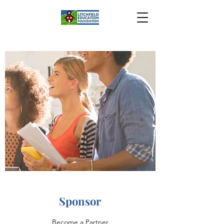
Sponsor
Become a Partner