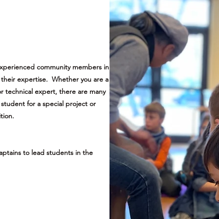
 experienced community members in
re their expertise. Whether you are a
or technical expert, there are many
student for a special project or
tion.
aptains to lead students in the