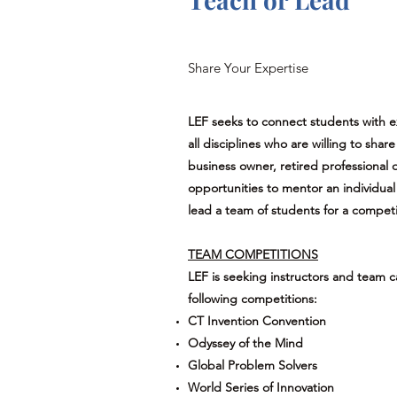
Share Your Expertise
LEF seeks to connect students with
all disciplines who are willing to sha
business owner, retired professional 
opportunities to mentor an individual 
lead a team of students for a competi
TEAM COMPETITIONS
LEF is seeking instructors and team c
following competitions:
CT Invention Convention
Odyssey of the Mind
Global Problem Solvers
World Series of Innovation