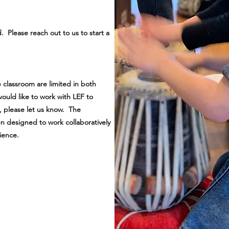
Please reach out to us to start a
 classroom are limited in both
ould like to work with LEF to
, please let us know. The
 designed to work collaboratively
ience.