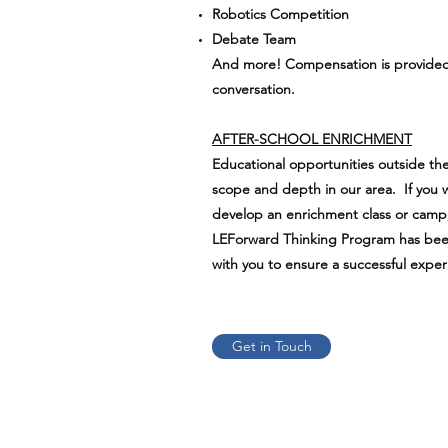
Robotics Competition
Debate Team
And more! Compensation is provided. 
conversation.
AFTER-SCHOOL ENRICHMENT
Educational opportunities outside the
scope and depth in our area. If you w
develop an enrichment class or camp
LEForward Thinking Program has been
with you to ensure a successful exper
Get in Touch