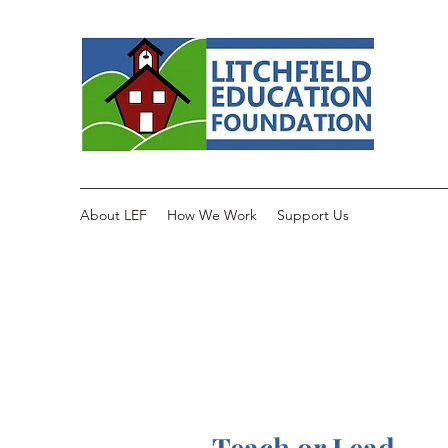
About LEF
How We Work
Support Us
Teach or Lead