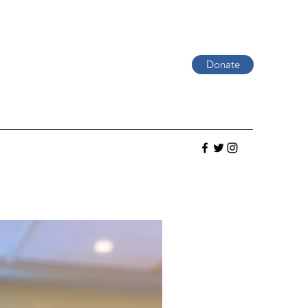
Donate